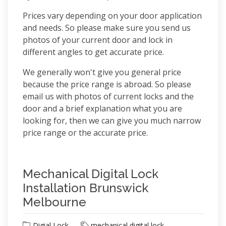
Prices vary depending on your door application
and needs. So please make sure you send us
photos of your current door and lock in
different angles to get accurate price.
We generally won't give you general price
because the price range is abroad. So please
email us with photos of current locks and the
door and a brief explanation what you are
looking for, then we can give you much narrow
price range or the accurate price.
Mechanical Digital Lock
Installation Brunswick
Melbourne
Digial Lock
mechanical digital lock