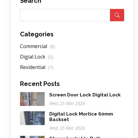
Search
Categories
Commercial
(8)
Digial Lock
(5)
Residential
(7)
Recent Posts
Screen Door Lock Digital Lock
Wed, 25 Mar 2026
Digital Lock Mortice 60mm
Backset
Wed, 25 Mar 2026