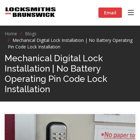
Email
Home
Blogs
Mechanical Digital Lock Installation | No Battery Operating
Pin Code Lock Installation
Mechanical Digital Lock
Installation | No Battery
Operating Pin Code Lock
Installation