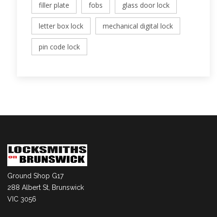
filler plate
fobs
glass door lock
letter box lock
mechanical digital lock
pin code lock
Ground Shop G17
288 Albert St, Brunswick
VIC 3056