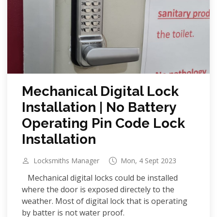
Mechanical Digital Lock
Installation | No Battery
Operating Pin Code Lock
Installation
Locksmiths Manager
Mon, 4 Sept 2023
Mechanical digital locks could be installed
where the door is exposed directely to the
weather. Most of digital lock that is operating
by batter is not water proof.