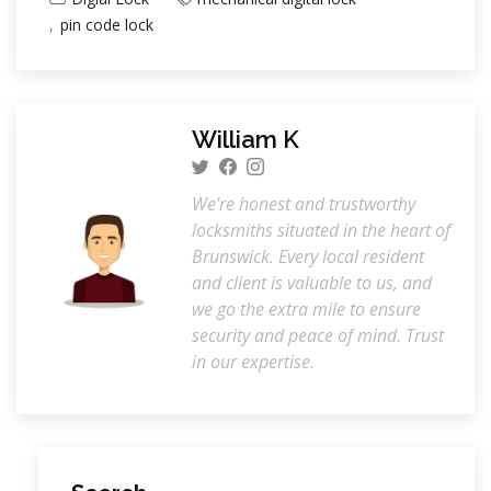
pin code lock
William K
We're honest and trustworthy
locksmiths situated in the heart of
Brunswick. Every local resident
and client is valuable to us, and
we go the extra mile to ensure
security and peace of mind. Trust
in our expertise.