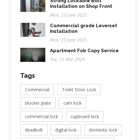
Strong Lockable Bolt
Installation on Shop Front
Mon, 23 June 2025
Commercial grade Leverset
Installation
Mon, 23 June 2025
Apartment Fob Copy Service
Tue, 12 Mar 2024
Tags
Commercial
Toilet Door Lock
blocker plate
cam lock
commercial lock
cupboard lock
deadbolt
digital lock
domestic lock