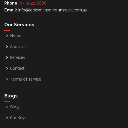
Phone:
03 9022 6886
Email:
info@locksmithsonbrunswick.com.au
Our Services
Home
About us
Services
Contact
Terms of service
Blogs
Blogs
Car Keys