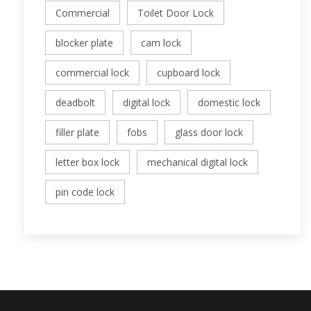
Commercial
Toilet Door Lock
blocker plate
cam lock
commercial lock
cupboard lock
deadbolt
digital lock
domestic lock
filler plate
fobs
glass door lock
letter box lock
mechanical digital lock
pin code lock