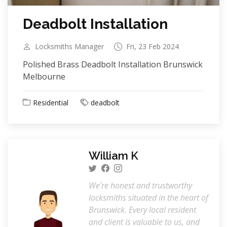
Deadbolt Installation
Locksmiths Manager
Fri, 23 Feb 2024
Polished Brass Deadbolt Installation Brunswick
Melbourne
Residential
deadbolt
William K
We're honest and trustworthy
locksmiths situated in the heart of
Brunswick. Every local resident
and client is valuable to us, and