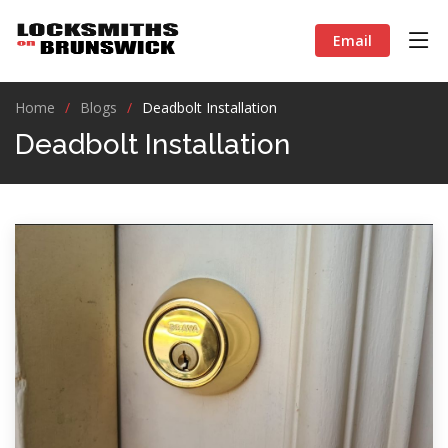
Email
Home
Blogs
Deadbolt Installation
Deadbolt Installation