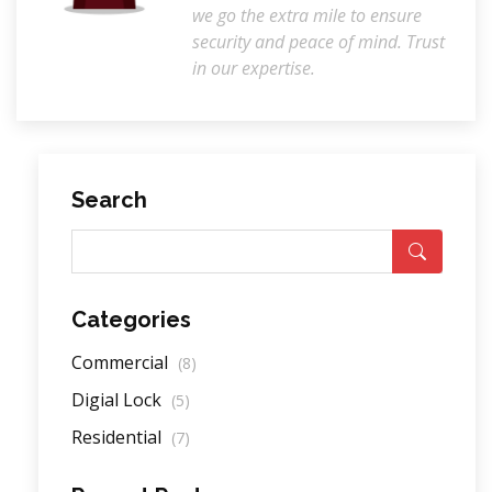
we go the extra mile to ensure
security and peace of mind. Trust
in our expertise.
Search
Categories
Commercial
(8)
Digial Lock
(5)
Residential
(7)