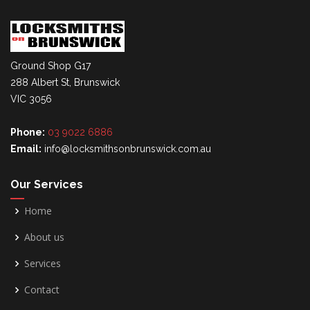
Ground Shop G17
288 Albert St, Brunswick
VIC 3056
Phone:
03 9022 6886
Email:
info@locksmithsonbrunswick.com.au
Our Services
Home
About us
Services
Contact