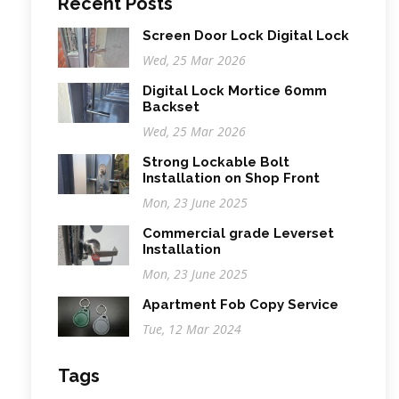
Recent Posts
Screen Door Lock Digital Lock
Wed, 25 Mar 2026
Digital Lock Mortice 60mm
Backset
Wed, 25 Mar 2026
Strong Lockable Bolt
Installation on Shop Front
Mon, 23 June 2025
Commercial grade Leverset
Installation
Mon, 23 June 2025
Apartment Fob Copy Service
Tue, 12 Mar 2024
Tags