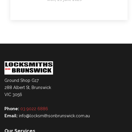
Ground Shop G17
288 Albert St, Brunswick
VIC 3056
Phone:
03 9022 6886
Email:
info@locksmithsonbrunswick.com.au
Our Services