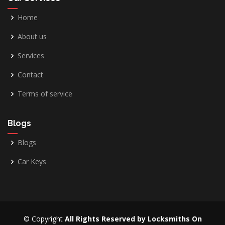
Home
About us
Services
Contact
Terms of service
Blogs
Blogs
Car Keys
© Copyright
All Rights Reserved by Locksmiths On