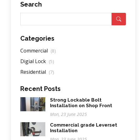
Search
Categories
Commercial
(8)
Digial Lock
(5)
Residential
(7)
Recent Posts
Strong Lockable Bolt
Installation on Shop Front
Mon, 23 June 2025
Commercial grade Leverset
Installation
Mon, 23 June 2025