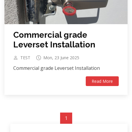
Commercial grade
Leverset Installation
TEST
Mon, 23 June 2025
Commercial grade Leverset Installation
Read More
1