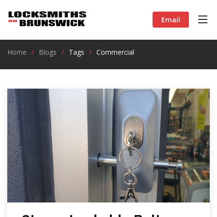
Email
Home
Blogs
Tags
Commercial