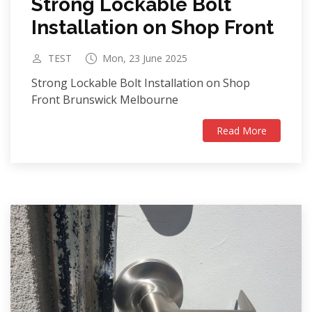
Strong Lockable Bolt
Installation on Shop Front
TEST
Mon, 23 June 2025
Strong Lockable Bolt Installation on Shop
Front Brunswick Melbourne
Read More