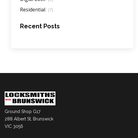
Residential
(7)
Recent Posts
Ground Shop G17
288 Albert St, Brunswick
VIC 3056