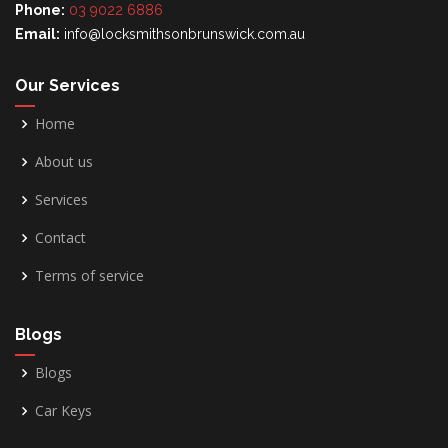
Phone:
03 9022 6886
Email:
info@locksmithsonbrunswick.com.au
Our Services
Home
About us
Services
Contact
Terms of service
Blogs
Blogs
Car Keys