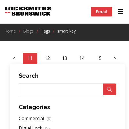
Email
Home
Blogs
Tags
smart key
<
11
12
13
14
15
>
Search
Categories
Commercial
(8)
Digial Lock
(5)