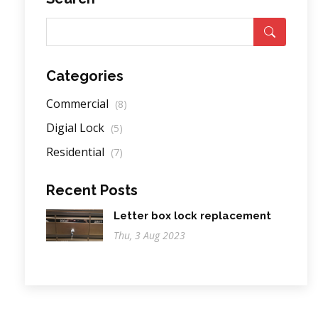
Categories
Commercial
(8)
Digial Lock
(5)
Residential
(7)
Recent Posts
Letter box lock replacement
Thu, 3 Aug 2023