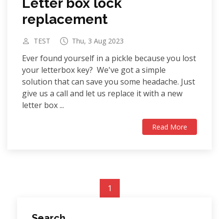
Letter box lock
replacement
TEST
Thu, 3 Aug 2023
Ever found yourself in a pickle because you lost
your letterbox key? We've got a simple
solution that can save you some headache. Just
give us a call and let us replace it with a new
letter box ...
Read More
1
Search