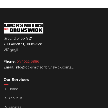
Ground Shop G17
288 Albert St, Brunswick
VIC 3056
Phone:
03 9022 6886
Email:
info@locksmithsonbrunswick.com.au
Our Services
Home
About us
Services