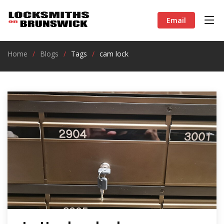
Email
Home
Blogs
Tags
cam lock